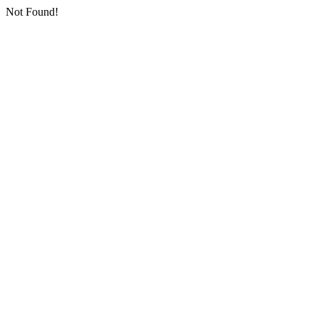
Not Found!