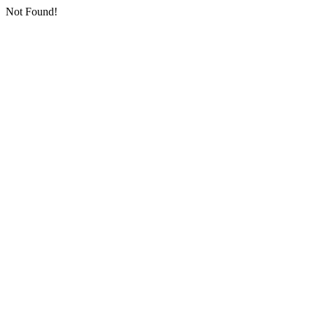
Not Found!